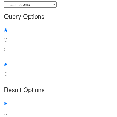
Query Options
Find:
all the words
any word
exact phrase
Case:
insensitive
sensitive
Result Options
Expanded display:
on