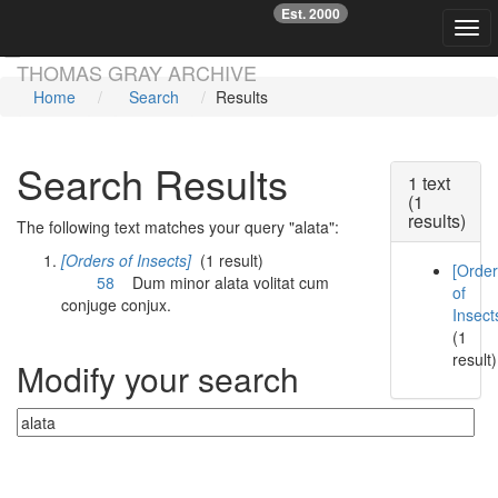
Est. 2000
☞
Togg
Skip main navigation
THOMAS GRAY ARCHIVE
Home
Search
Results
Search Results
1 text
(1
results)
The following text matches your query "alata":
[Orders of Insects]
(1 result)
[Orde
58
Dum minor
alata
volitat cum
of
conjuge conjux.
Insect
(1
result)
Modify your search
Currently searching: