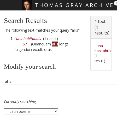
THOMAS GRAY ARCHIVE
Skip main navigation
Search Results
1 text
(1
The following text matches your query "aliis":
results)
Luna habitabilis
(1 result)
67
(Quanquam
aliis
longe
Luna
fulgentior) extulit oras:
habitabilis
(1
result)
Modify your search
Currently searching: