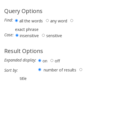
Query Options
Find:
all the words
any word
exact phrase
Case:
insensitive
sensitive
Result Options
Expanded display:
on
off
number of results
Sort by:
title