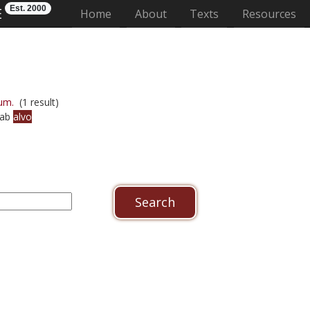
Est. 2000
E
(current)
Home
About
Texts
Resources
um.
(1 result)
 ab
alvo