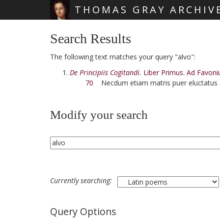
THOMAS GRAY ARCHIV
Skip main navigation
Search Results
The following text matches your query "alvo":
De Principiis Cogitandi.
Liber Primus. Ad Favoni
70
Necdum etiam matris puer eluctatus
Modify your search
Currently searching:
Query Options