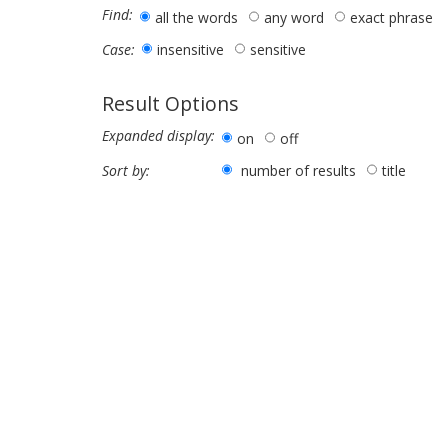
Find:
all the words
any word
exact phrase
insensitive
sensitive
Case:
Result Options
Expanded display:
on
off
number of results
title
Sort by: