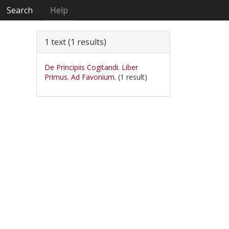
Search
Help
1 text (1 results)
De Principiis Cogitandi. Liber
Primus. Ad Favonium.
(1 result)