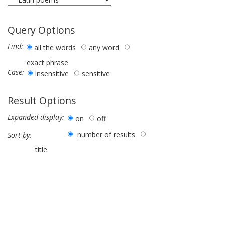
Query Options
Find:
all the words
any word
exact phrase
Case:
insensitive
sensitive
Result Options
Expanded display:
on
off
number of results
Sort by:
title