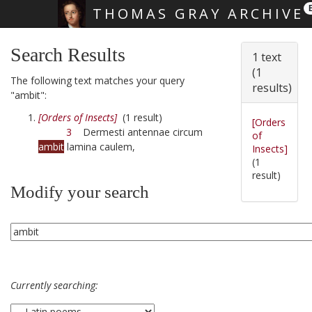
THOMAS GRAY ARCHIVE
Skip main navigation
Search Results
1 text
(1
The following text matches your query
results)
"ambit":
[Orders of Insects]
(1 result)
[Orders
3
Dermesti antennae circum
of
ambit
lamina caulem,
Insects]
(1
result)
Modify your search
Currently searching: