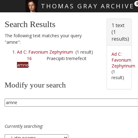
THOMAS GRAY ARCHIVE
Skip main navigation
Search Results
1 text
(1
The following text matches your query
results)
"amne":
Ad C: Favonium Zephyrinum
(1 result)
Ad C:
16
Praecipiti tremefecit
Favonium
amne
,
Zephyrinum
(1
result)
Modify your search
Currently searching: