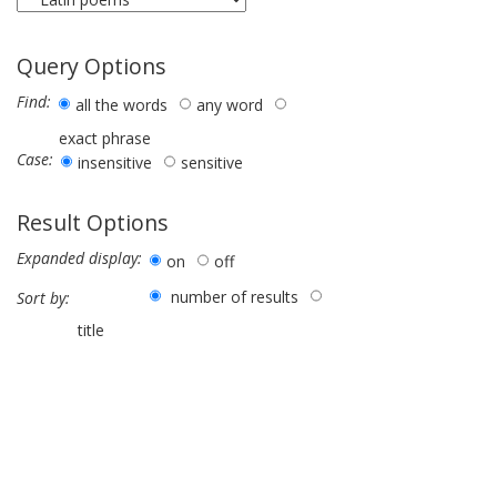
Query Options
Find:
all the words
any word
exact phrase
Case:
insensitive
sensitive
Result Options
Expanded display:
on
off
number of results
Sort by:
title