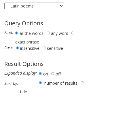
Query Options
Find:
all the words
any word
exact phrase
Case:
insensitive
sensitive
Result Options
Expanded display:
on
off
number of results
Sort by:
title