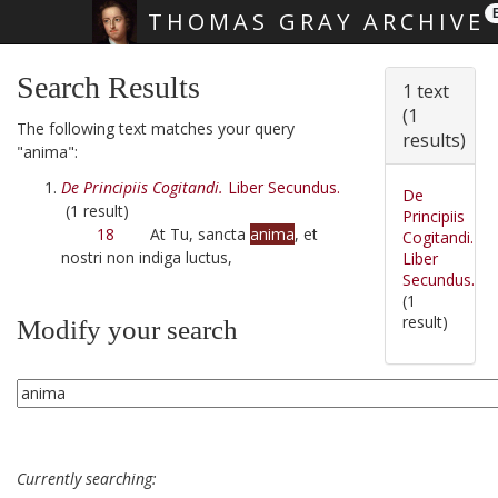
THOMAS GRAY ARCHIVE
Skip main navigation
Search Results
1 text
(1
The following text matches your query
results)
"anima":
De Principiis Cogitandi.
Liber Secundus.
De
(1 result)
Principiis
18
At Tu, sancta
anima
, et
Cogitandi.
nostri non indiga luctus,
Liber
Secundus.
(1
result)
Modify your search
Currently searching: