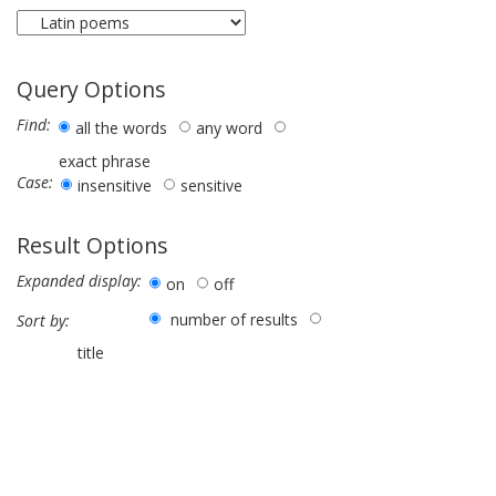
Query Options
Find:
all the words
any word
exact phrase
Case:
insensitive
sensitive
Result Options
Expanded display:
on
off
number of results
Sort by:
title