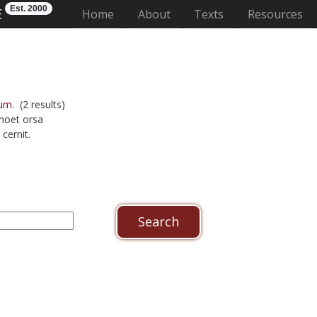
Est. 2000
E
(current)
Home
About
Texts
Resources
um.
(2 results)
choet orsa
cernit.