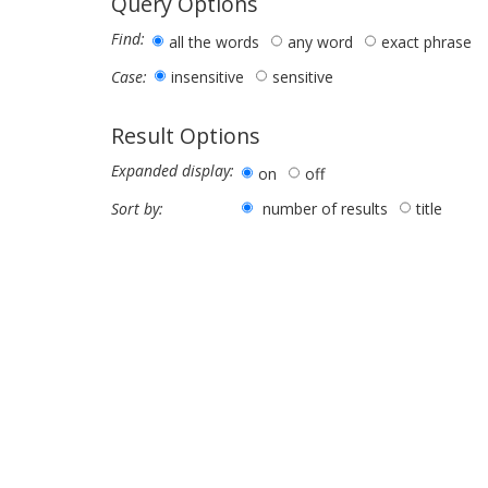
Query Options
Find:
all the words
any word
exact phrase
insensitive
sensitive
Case:
Result Options
Expanded display:
on
off
number of results
title
Sort by: