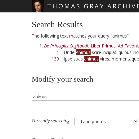
THOMAS GRAY ARCHIV
Skip main navigation
Search Results
The following text matches your query "animus":
De Principiis Cogitandi.
Liber Primus. Ad Favoni
1
Unde
Animus
scire incipiat: quibus in
139
Ipse suas
animus
vires, momentaque 
Modify your search
Currently searching: