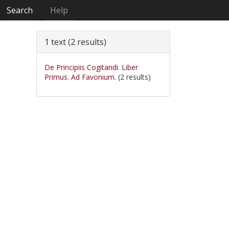
Search
Help
1 text (2 results)
De Principiis Cogitandi. Liber
Primus. Ad Favonium.
(2 results)