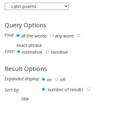
Query Options
Find:
all the words
any word
exact phrase
Case:
insensitive
sensitive
Result Options
Expanded display:
on
off
number of results
Sort by:
title