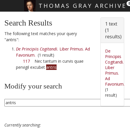
THOMAS GRAY ARCHIVE
Skip main navigation
Search Results
1 text
(1
The following text matches your query
results)
"antris":
De Principiis Cogitandi.
Liber Primus. Ad
De
Favonium.
(1 result)
Principiis
117
Nec tantum in curvis quae
Cogitandi.
pervigil excubet
antris
Liber
Primus.
Ad
Favonium.
Modify your search
(1
result)
Currently searching: