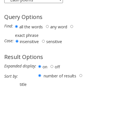
Query Options
Find:
all the words
any word
exact phrase
Case:
insensitive
sensitive
Result Options
Expanded display:
on
off
number of results
Sort by:
title