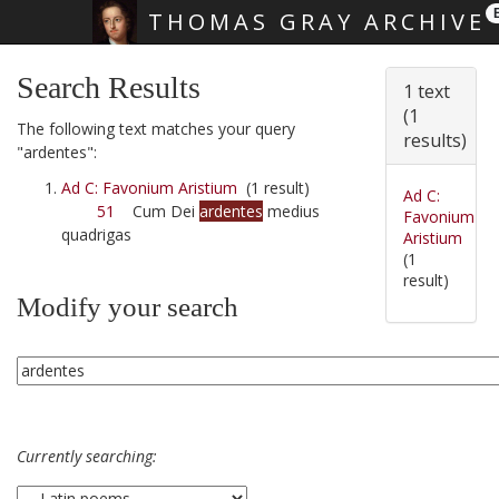
THOMAS GRAY ARCHIVE
Skip main navigation
Search Results
1 text
(1
The following text matches your query
results)
"ardentes":
Ad C: Favonium Aristium
(1 result)
Ad C:
51
Cum Dei
ardentes
medius
Favonium
quadrigas
Aristium
(1
result)
Modify your search
Currently searching: