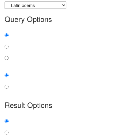
Query Options
Find:
all the words
any word
exact phrase
Case:
insensitive
sensitive
Result Options
Expanded display:
on