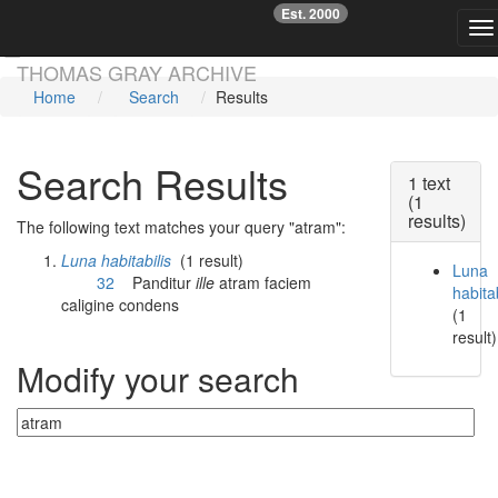
Est. 2000
☞
To
Skip main navigation
THOMAS GRAY ARCHIVE
Home
Search
Results
Search Results
1 text
(1
results)
The following text matches your query "atram":
Luna habitabilis
(1 result)
Luna
32
Panditur
ille
atram
faciem
habitab
caligine condens
(1
result)
Modify your search
Currently searching: