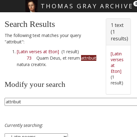
THOMAS GRAY ARCHIVE
Skip main navigation
Search Results
1 text
(1
The following text matches your query
results)
"attribuit":
[Latin verses at Eton]
(1 result)
[Latin
73
Quam Deus, et rerum
attribuit
verses
natura creatrix.
at
Eton]
(1
result)
Modify your search
Currently searching: