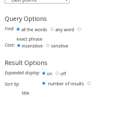
Query Options
Find:
all the words
any word
exact phrase
Case:
insensitive
sensitive
Result Options
Expanded display:
on
off
number of results
Sort by:
title