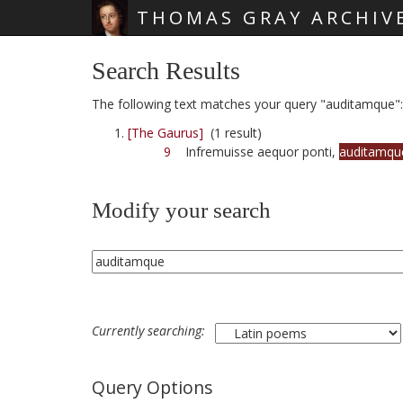
THOMAS GRAY ARCHIV
Skip main navigation
Search Results
The following text matches your query "auditamque":
[The Gaurus]
(1 result)
9
Infremuisse aequor ponti,
auditamqu
Modify your search
Currently searching:
Query Options