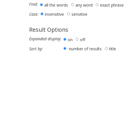
Find:
all the words
any word
exact phrase
insensitive
sensitive
Case:
Result Options
Expanded display:
on
off
number of results
title
Sort by: