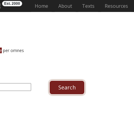
Est. 2000
E
(current)
Home
About
Texts
Resources
e
per omnes