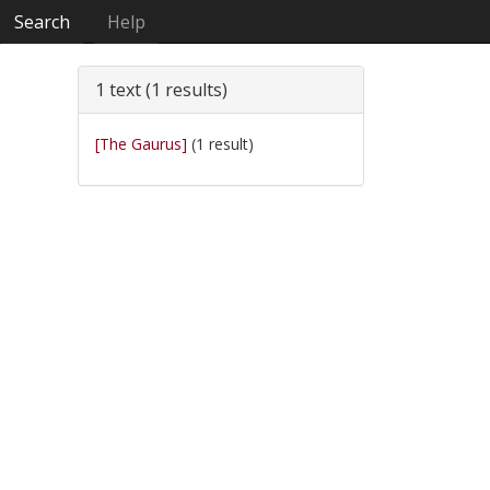
Search
Help
1 text (1 results)
[The Gaurus]
(1 result)