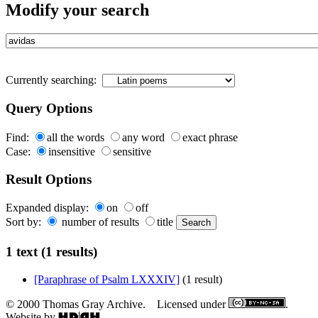
Modify your search
Currently searching:
Query Options
Find:
all the words
any word
exact phrase
Case:
insensitive
sensitive
Result Options
Expanded display:
on
off
Sort by:
number of results
title
1 text (1 results)
[Paraphrase of Psalm LXXXIV]
(1 result)
© 2000 Thomas Gray Archive. Licensed under
.
Website by
.