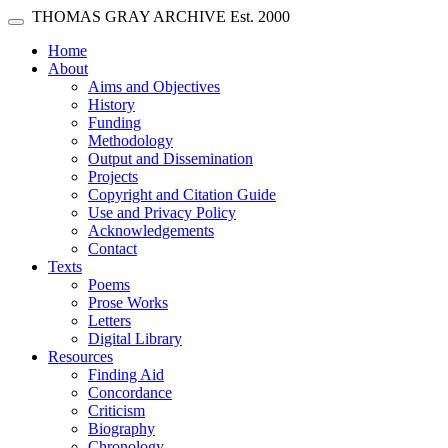
Skip main navigation
THOMAS GRAY ARCHIVE
Est. 2000
Toggle navigation
(current)
Home
About
Aims and Objectives
History
Funding
Methodology
Output and Dissemination
Projects
Copyright and Citation Guide
Use and Privacy Policy
Acknowledgements
Contact
Texts
Poems
Prose Works
Letters
Digital Library
Resources
Finding Aid
Concordance
Criticism
Biography
Chronology