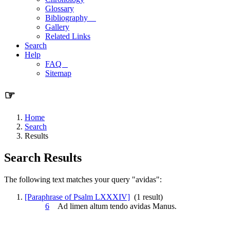
Glossary
Bibliography
Gallery
Related Links
Search
Help
FAQ
Sitemap
☞
Home
Search
Results
Search Results
The following text matches your query "avidas":
[Paraphrase of Psalm LXXXIV]
(1 result)
6
Ad limen altum tendo
avidas
Manus.