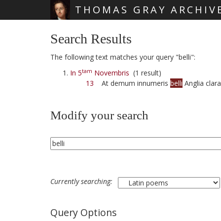
THOMAS GRAY ARCHIV
Skip main navigation
Search Results
The following text matches your query "belli":
tam
In 5
Novembris
(1 result)
13
At demum innumeris
belli
Anglia clara
Modify your search
Currently searching:
Query Options