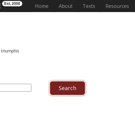
Est. 2000
E
(current)
Home
About
Texts
Resources
 triumphis