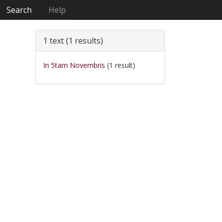
Search
Help
1 text (1 results)
In 5tam Novembris
(1 result)