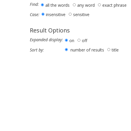
Find:
all the words
any word
exact phrase
insensitive
sensitive
Case:
Result Options
Expanded display:
on
off
number of results
title
Sort by: