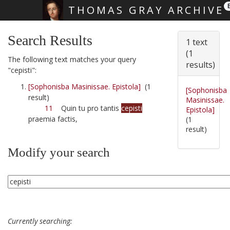
THOMAS GRAY ARCHIVE
Skip main navigation
Search Results
1 text
(1
The following text matches your query
results)
"cepisti":
[Sophonisba Masinissae. Epistola]
(1
[Sophonisba
result)
Masinissae.
11
Quin tu pro tantis
cepisti
Epistola]
praemia factis,
(1
result)
Modify your search
Currently searching: