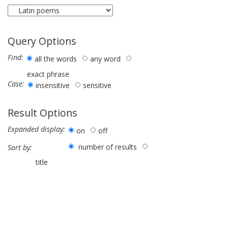
Query Options
Find:
all the words
any word
exact phrase
Case:
insensitive
sensitive
Result Options
Expanded display:
on
off
number of results
Sort by:
title