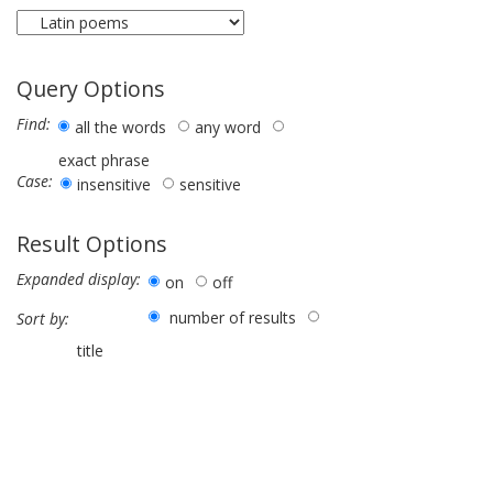
Query Options
Find:
all the words
any word
exact phrase
Case:
insensitive
sensitive
Result Options
Expanded display:
on
off
number of results
Sort by:
title