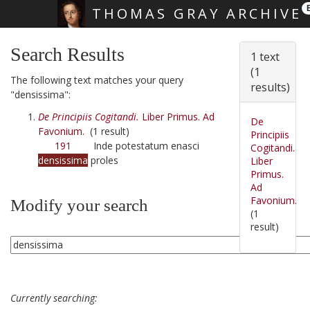
THOMAS GRAY ARCHIVE
Skip main navigation
Search Results
1 text
(1
The following text matches your query
results)
"densissima":
De Principiis Cogitandi.
Liber Primus. Ad
De
Favonium.
(1 result)
Principiis
191
Inde potestatum enasci
Cogitandi.
densissima
proles
Liber
Primus.
Ad
Favonium.
Modify your search
(1
result)
Currently searching: