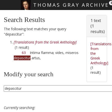
THOMAS GRAY ARCHIVE
Skip main navigation
Search Results
1 text
(1
The following text matches your query
results)
"depascitur":
[Translations from the Greek Anthology]
[Translations
(1 result)
from
63
Intima flamma; vides, miseros
the
depascitur
artus,
Greek
Anthology]
(1
result)
Modify your search
Currently searching: