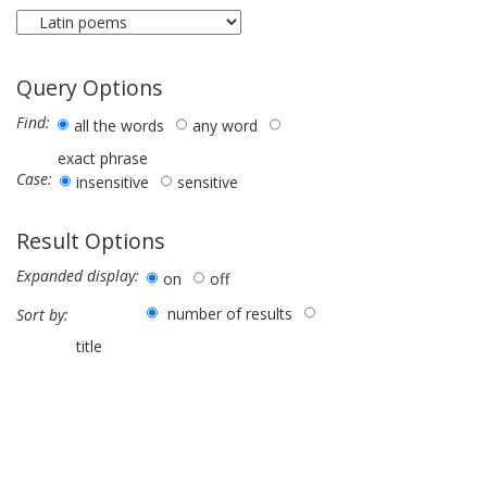
Query Options
Find:
all the words
any word
exact phrase
Case:
insensitive
sensitive
Result Options
Expanded display:
on
off
number of results
Sort by:
title