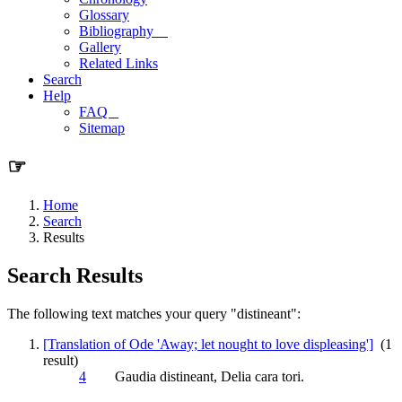
Glossary
Bibliography
Gallery
Related Links
Search
Help
FAQ
Sitemap
☞
Home
Search
Results
Search Results
The following text matches your query "distineant":
[Translation of Ode 'Away; let nought to love displeasing']
(1
result)
4
Gaudia
distineant
, Delia cara tori.