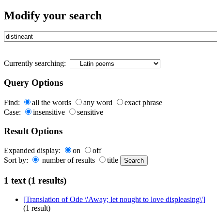
Modify your search
Currently searching:
Query Options
Find:
all the words
any word
exact phrase
Case:
insensitive
sensitive
Result Options
Expanded display:
on
off
Sort by:
number of results
title
1 text (1 results)
[Translation of Ode \'Away; let nought to love displeasing\']
(1 result)