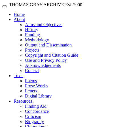
Skip main navigation
THOMAS GRAY ARCHIVE
Est. 2000
Toggle navigation
(current)
Home
About
Aims and Objectives
History
Funding
Methodology
Output and Dissemination
Projects
Copyright and Citation Guide
Use and Privacy Policy
Acknowledgements
Contact
Texts
Poems
Prose Works
Letters
Digital Library
Resources
Finding Aid
Concordance
Criticism
Biography
Chronology