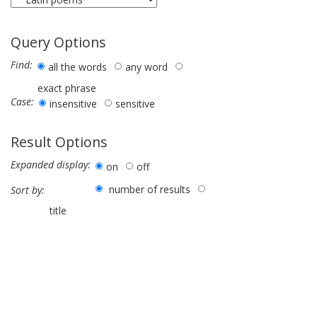
Query Options
Find:
all the words
any word
exact phrase
Case:
insensitive
sensitive
Result Options
Expanded display:
on
off
number of results
Sort by:
title