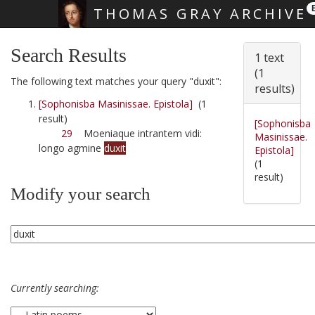
THOMAS GRAY ARCHIVE
Skip main navigation
Search Results
1 text
(1
The following text matches your query "duxit":
results)
[Sophonisba Masinissae. Epistola]
(1
result)
[Sophonisba
29
Moeniaque intrantem vidi:
Masinissae.
longo agmine
duxit
Epistola]
(1
result)
Modify your search
Currently searching: