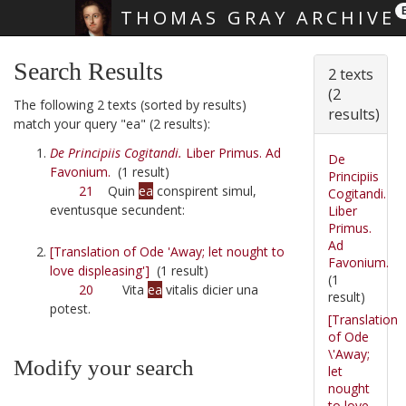
THOMAS GRAY ARCHIVE
Skip main navigation
Search Results
2 texts
(2
The following 2 texts (sorted by results)
results)
match your query "ea" (2 results):
De Principiis Cogitandi.
Liber Primus. Ad
De
Favonium.
(1 result)
Principiis
21
Quin
ea
conspirent simul,
Cogitandi.
eventusque secundent:
Liber
Primus.
Ad
[Translation of Ode 'Away; let nought to
Favonium.
love displeasing']
(1 result)
(1
20
Vita
ea
vitalis dicier una
result)
potest.
[Translation
of Ode
\'Away;
Modify your search
let
nought
to love