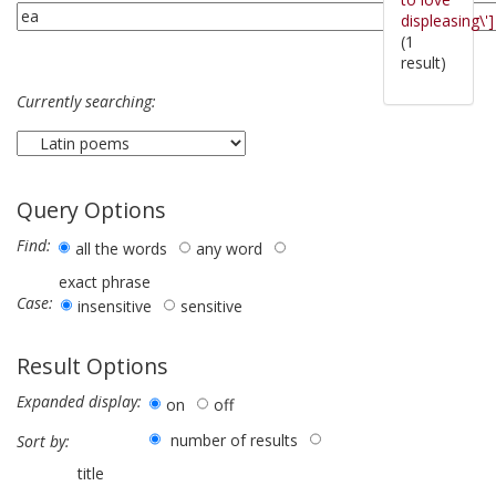
displeasing\']
(1
result)
Currently searching:
Query Options
Find:
all the words
any word
exact phrase
Case:
insensitive
sensitive
Result Options
Expanded display:
on
off
number of results
Sort by:
title