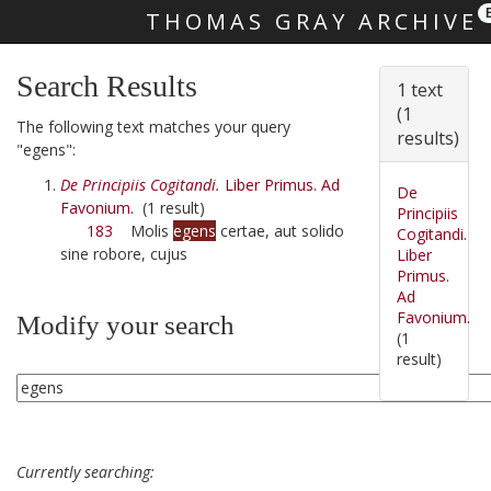
THOMAS GRAY ARCHIVE
Skip main navigation
Search Results
1 text
(1
The following text matches your query
results)
"egens":
De Principiis Cogitandi.
Liber Primus. Ad
De
Favonium.
(1 result)
Principiis
183
Molis
egens
certae, aut solido
Cogitandi.
sine robore, cujus
Liber
Primus.
Ad
Favonium.
Modify your search
(1
result)
Currently searching: