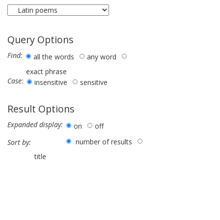
Query Options
Find:
all the words
any word
exact phrase
Case:
insensitive
sensitive
Result Options
Expanded display:
on
off
number of results
Sort by:
title