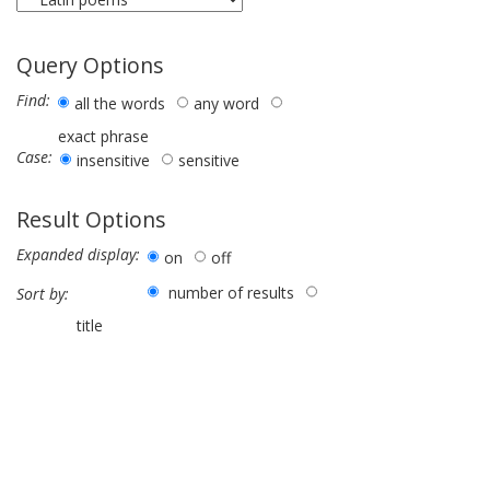
Query Options
Find:
all the words
any word
exact phrase
Case:
insensitive
sensitive
Result Options
Expanded display:
on
off
number of results
Sort by:
title