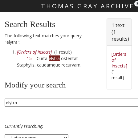
THOMAS GRAY ARCHIVE
Skip main navigation
Search Results
1 text
(1
The following text matches your query
results)
"elytra":
[Orders of Insects]
(1 result)
[Orders
15
Curta
elytra
ostentat
of
Staphylis, caudamque recurvam.
Insects]
(1
result)
Modify your search
Currently searching: