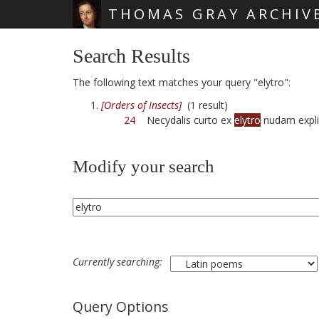
THOMAS GRAY ARCHIV
Skip main navigation
Search Results
The following text matches your query "elytro":
[Orders of Insects]
(1 result)
24
Necydalis curto ex
elytro
nudam expli
Modify your search
Currently searching:
Query Options