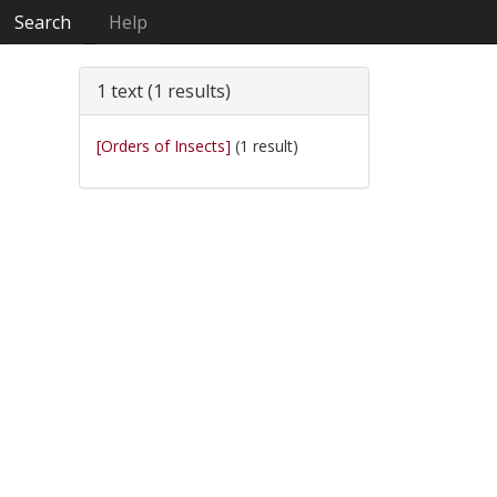
Search
Help
1 text (1 results)
[Orders of Insects]
(1 result)