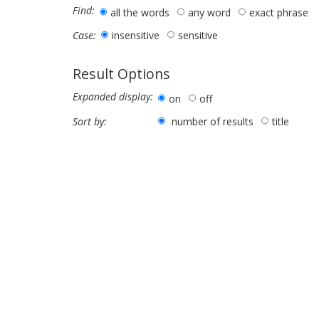
Find:
all the words
any word
exact phrase
insensitive
sensitive
Case:
Result Options
Expanded display:
on
off
number of results
title
Sort by: