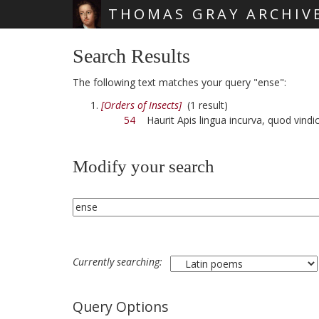
THOMAS GRAY ARCHIV
Skip main navigation
Search Results
The following text matches your query "ense":
[Orders of Insects]
(1 result)
54
Haurit Apis lingua incurva, quod vindi
Modify your search
Currently searching:
Query Options