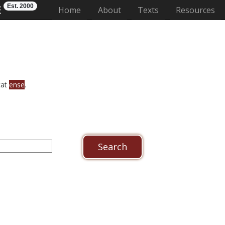
Est. 2000
E
(current)
Home
About
Texts
Resources
cat
ense
.