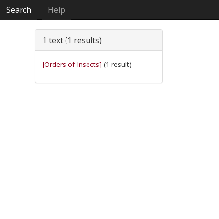
Search
Help
1 text (1 results)
[Orders of Insects]
(1 result)