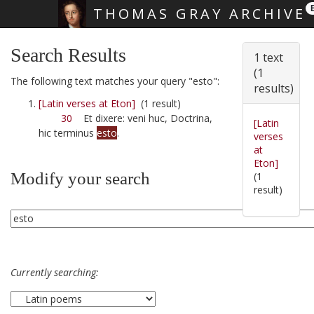
THOMAS GRAY ARCHIVE
Skip main navigation
Search Results
1 text
(1
The following text matches your query "esto":
results)
[Latin verses at Eton]
(1 result)
30
Et dixere: veni huc, Doctrina,
[Latin
hic terminus
esto
.
verses
at
Eton]
Modify your search
(1
result)
Currently searching: