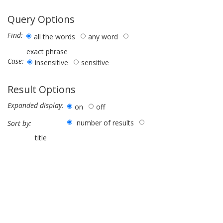
Query Options
Find:
all the words
any word
exact phrase
Case:
insensitive
sensitive
Result Options
Expanded display:
on
off
number of results
Sort by:
title