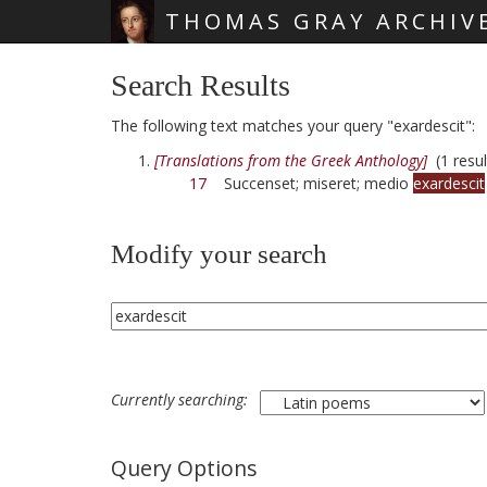
THOMAS GRAY ARCHIV
Skip main navigation
Search Results
The following text matches your query "exardescit":
[Translations from the Greek Anthology]
(1 resul
17
Succenset; miseret; medio
exardescit
Modify your search
Currently searching:
Query Options