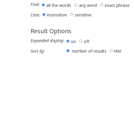
Find:
all the words
any word
exact phrase
insensitive
sensitive
Case:
Result Options
Expanded display:
on
off
number of results
title
Sort by: