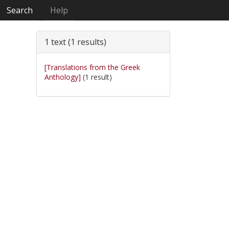
Search
Help
1 text (1 results)
[Translations from the Greek
Anthology]
(1 result)