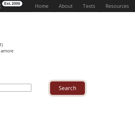
Est. 2000
E
(current)
Home
About
Texts
Resources
t)
amore