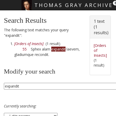
THOMAS GRAY ARCHIVE
Skip main navigation
Search Results
1 text
(1
The following text matches your query
results)
"expandit":
[Orders of Insects]
(1 result)
[Orders
55
Sphex alam
expandit
laevem,
of
gladiumque recondit.
Insects]
(1
result)
Modify your search
Currently searching: