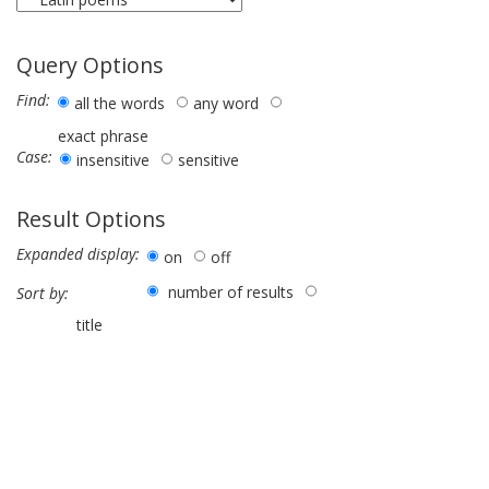
Query Options
Find:
all the words
any word
exact phrase
Case:
insensitive
sensitive
Result Options
Expanded display:
on
off
number of results
Sort by:
title