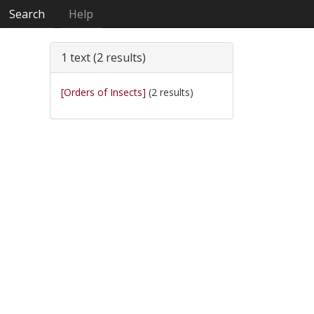
Search
Help
1 text (2 results)
[Orders of Insects]
(2 results)