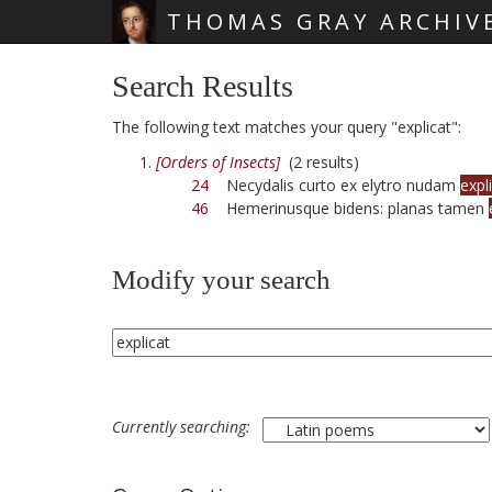
THOMAS GRAY ARCHIV
Skip main navigation
Search Results
The following text matches your query "explicat":
[Orders of Insects]
(2 results)
24
Necydalis curto ex elytro nudam
expl
46
Hemerinusque bidens: planas tamen
Modify your search
Currently searching: