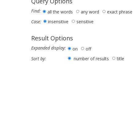
Query Options
Find:
all the words
any word
exact phrase
insensitive
sensitive
Case:
Result Options
Expanded display:
on
off
number of results
title
Sort by: