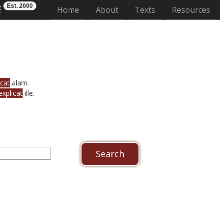
Est. 2000
E
(current)
Home
About
Texts
Resources
icat
alam.
explicat
ille.