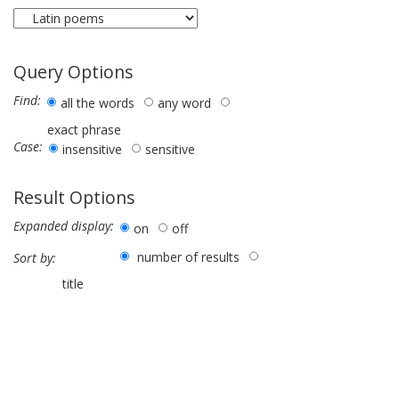
Query Options
Find:
all the words
any word
exact phrase
Case:
insensitive
sensitive
Result Options
Expanded display:
on
off
number of results
Sort by:
title