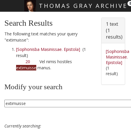
THOMAS GRAY ARCHIVE
Skip main navigation
Search Results
1 text
(1
The following text matches your query
results)
"extimuisse":
[Sophonisba Masinissae. Epistola]
(1
[Sophonisba
result)
Masinissae.
20
Vel nimis hostiles
Epistola]
extimuisse
manus.
(1
result)
Modify your search
Currently searching: