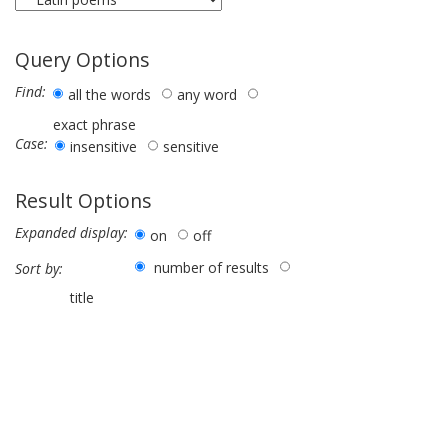
Query Options
Find:
all the words
any word
exact phrase
Case:
insensitive
sensitive
Result Options
Expanded display:
on
off
number of results
Sort by:
title