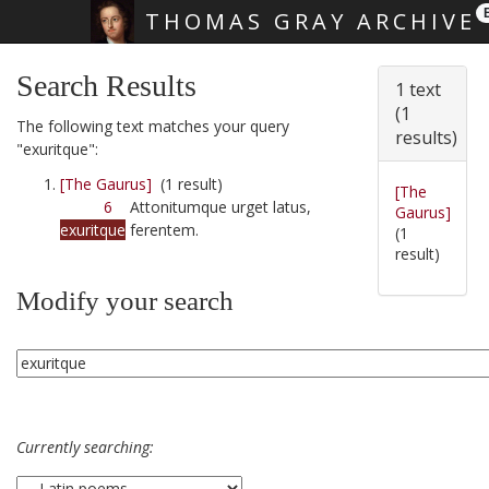
THOMAS GRAY ARCHIVE
Skip main navigation
Search Results
1 text
(1
The following text matches your query
results)
"exuritque":
[The Gaurus]
(1 result)
[The
6
Attonitumque urget latus,
Gaurus]
exuritque
ferentem.
(1
result)
Modify your search
Currently searching: