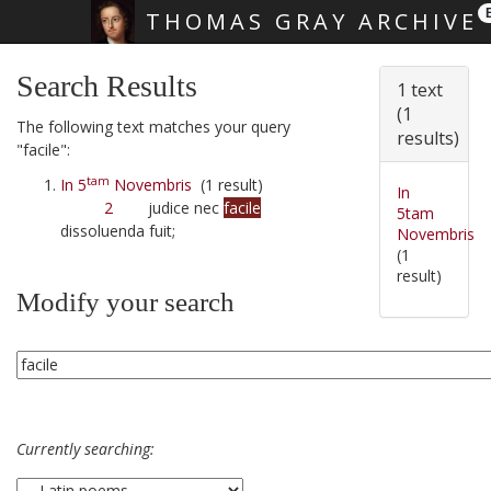
THOMAS GRAY ARCHIVE
Skip main navigation
Search Results
1 text
(1
The following text matches your query
results)
"facile":
tam
In 5
Novembris
(1 result)
In
2
judice nec
facile
5tam
dissoluenda fuit;
Novembris
(1
result)
Modify your search
Currently searching: