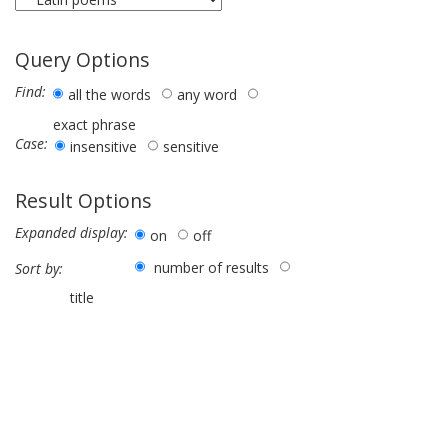
Query Options
Find:
all the words
any word
exact phrase
Case:
insensitive
sensitive
Result Options
Expanded display:
on
off
number of results
Sort by:
title