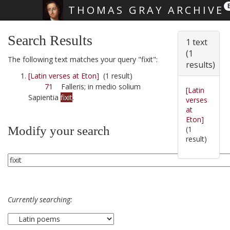
THOMAS GRAY ARCHIVE
Skip main navigation
Search Results
1 text
(1
The following text matches your query "fixit":
results)
[Latin verses at Eton]
(1 result)
71
Falleris; in medio solium
[Latin
Sapientia
fixit
.
verses
at
Eton]
Modify your search
(1
result)
Currently searching: