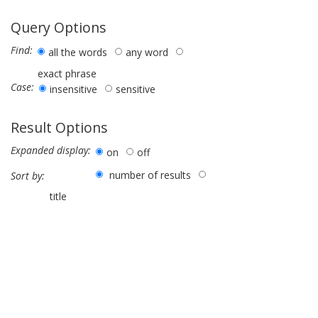
Query Options
Find:
all the words
any word
exact phrase
Case:
insensitive
sensitive
Result Options
Expanded display:
on
off
number of results
Sort by:
title