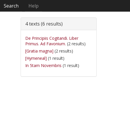
Search
Help
4 texts (6 results)
De Principiis Cogitandi. Liber
Primus. Ad Favonium.
(2 results)
[Gratia magna]
(2 results)
[Hymeneal]
(1 result)
In 5tam Novembris
(1 result)