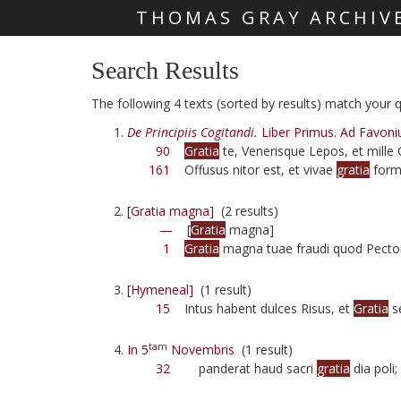
THOMAS GRAY ARCHIV
Skip main navigation
Search Results
The following 4 texts (sorted by results) match your qu
De Principiis Cogitandi.
Liber Primus. Ad Favoni
90
Gratia
te, Venerisque Lepos, et mille
161
Offusus nitor est, et vivae
gratia
form
[Gratia magna]
(2 results)
—
[
Gratia
magna]
1
Gratia
magna tuae fraudi quod Pector
[Hymeneal]
(1 result)
15
Intus habent dulces Risus, et
Gratia
s
tam
In 5
Novembris
(1 result)
32
panderat haud sacri
gratia
dia poli;