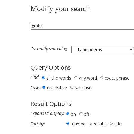
Modify your search
Currently searching:
Query Options
Find:
all the words
any word
exact phrase
insensitive
sensitive
Case:
Result Options
Expanded display:
on
off
number of results
title
Sort by: