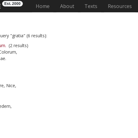
Est. 2000
E
(current)
Home
About
Texts
Resources
ery "gratia" (6 results):
um.
(2 results)
 Colorum,
ae.
e, Nice,
edem,