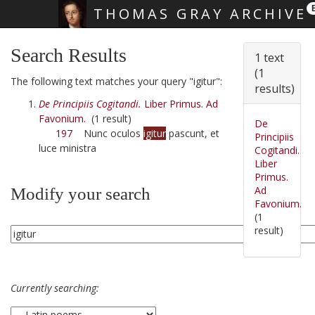
THOMAS GRAY ARCHIVE
Skip main navigation
Search Results
1 text
(1
The following text matches your query "igitur":
results)
De Principiis Cogitandi.
Liber Primus. Ad
Favonium.
(1 result)
De
197
Nunc oculos
igitur
pascunt, et
Principiis
luce ministra
Cogitandi.
Liber
Primus.
Ad
Modify your search
Favonium.
(1
result)
Currently searching: