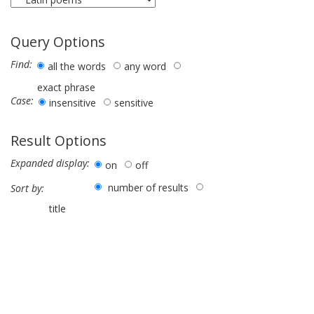
Query Options
Find:
all the words
any word
exact phrase
Case:
insensitive
sensitive
Result Options
Expanded display:
on
off
number of results
Sort by:
title