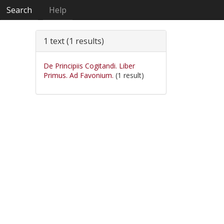
Search
Help
1 text (1 results)
De Principiis Cogitandi. Liber
Primus. Ad Favonium.
(1 result)