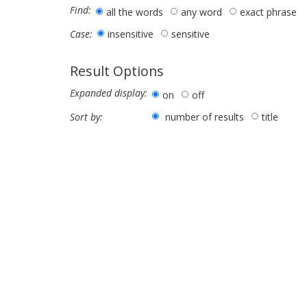
Find:
all the words
any word
exact phrase
insensitive
sensitive
Case:
Result Options
Expanded display:
on
off
number of results
title
Sort by: