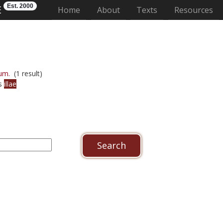
Est. 2000
E
(current)
Home
About
Texts
Resources
um.
(1 result)
us
illae