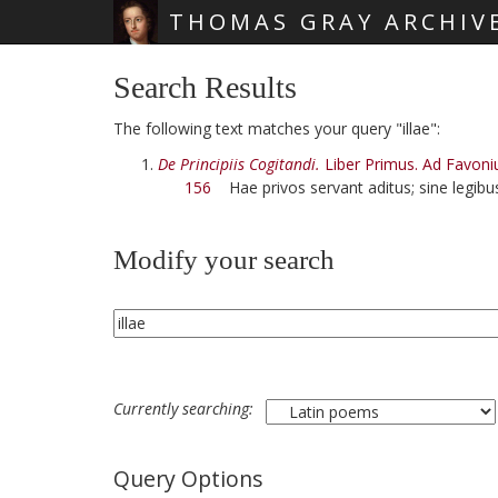
THOMAS GRAY ARCHIV
Skip main navigation
Search Results
The following text matches your query "illae":
De Principiis Cogitandi.
Liber Primus. Ad Favoni
156
Hae privos servant aditus; sine legib
Modify your search
Currently searching:
Query Options