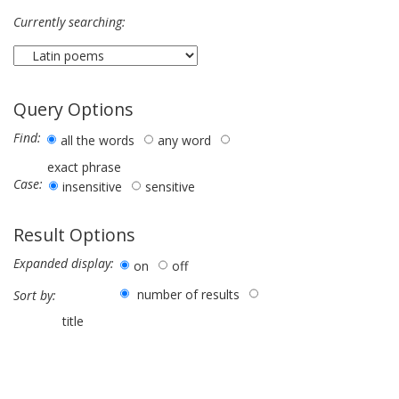
Currently searching:
Query Options
Find:
all the words
any word
exact phrase
Case:
insensitive
sensitive
Result Options
Expanded display:
on
off
number of results
Sort by:
title