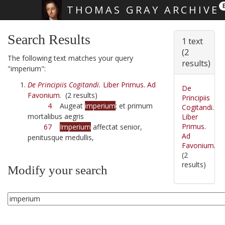
THOMAS GRAY ARCHIVE
Skip main navigation
Search Results
1 text
(2
The following text matches your query
results)
"imperium":
De Principiis Cogitandi.
Liber Primus. Ad
De
Favonium.
(2 results)
Principiis
4
Augeat
imperium
; et primum
Cogitandi.
mortalibus aegris
Liber
Primus.
67
Imperium
affectat senior,
Ad
penitusque medullis,
Favonium.
(2
results)
Modify your search