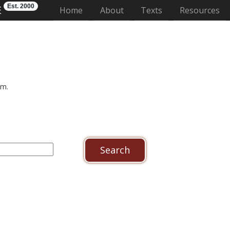
Est. 2000
E
(current)
Home
About
Texts
Resources
um.