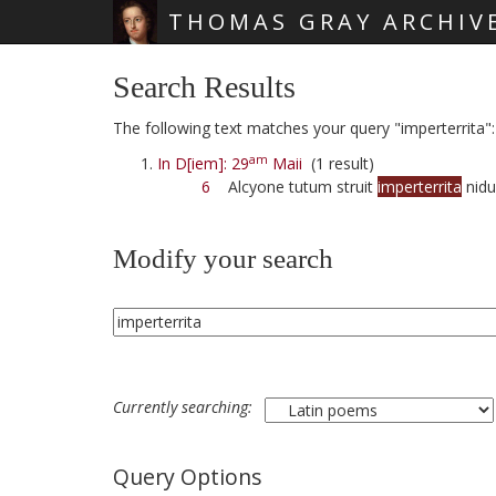
THOMAS GRAY ARCHIV
Skip main navigation
Search Results
The following text matches your query "imperterrita":
am
In D[iem]: 29
Maii
(1 result)
6
Alcyone tutum struit
imperterrita
nid
Modify your search
Currently searching:
Query Options