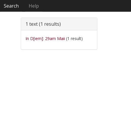
Search
Help
1 text (1 results)
In D[iem]: 29am Maii
(1 result)