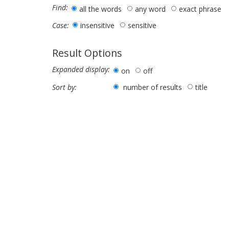
Find:
all the words
any word
exact phrase
insensitive
sensitive
Case:
Result Options
Expanded display:
on
off
number of results
title
Sort by: