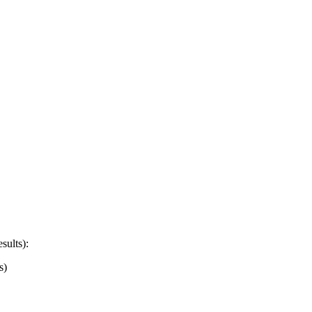
sults):
s)