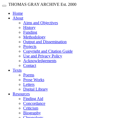
Skip main navigation
THOMAS GRAY ARCHIVE
Est. 2000
Toggle navigation
(current)
Home
About
Aims and Objectives
History
Funding
Methodology
Output and Dissemination
Projects
Copyright and Citation Guide
Use and Privacy Policy
Acknowledgements
Contact
Texts
Poems
Prose Works
Letters
Digital Library
Resources
Finding Aid
Concordance
Criticism
Biography
Chronology