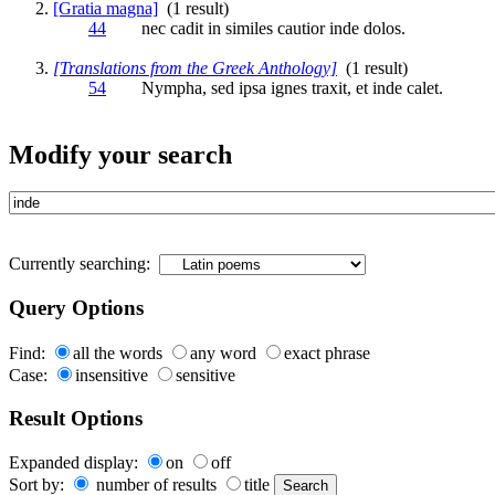
[Gratia magna]
(1 result)
44
nec cadit in similes cautior
inde
dolos.
[Translations from the Greek Anthology]
(1 result)
54
Nympha, sed ipsa ignes traxit, et
inde
calet.
Modify your search
Currently searching:
Query Options
Find:
all the words
any word
exact phrase
Case:
insensitive
sensitive
Result Options
Expanded display:
on
off
Sort by:
number of results
title