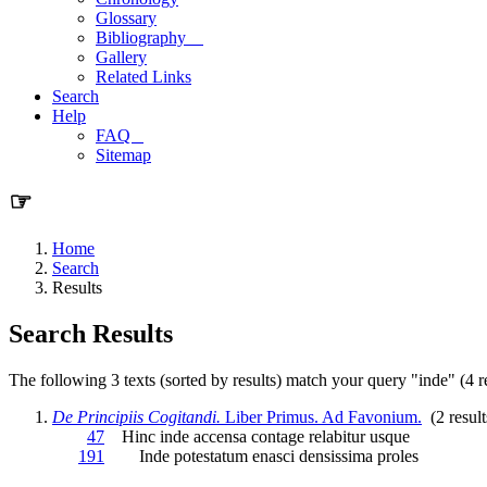
Glossary
Bibliography
Gallery
Related Links
Search
Help
FAQ
Sitemap
☞
Home
Search
Results
Search Results
The following 3 texts (sorted by results) match your query "inde" (4 re
De Principiis Cogitandi.
Liber Primus. Ad Favonium.
(2 result
47
Hinc
inde
accensa contage relabitur usque
191
Inde
potestatum enasci densissima proles