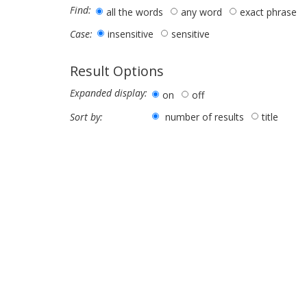
Find:
all the words
any word
exact phrase
insensitive
sensitive
Case:
Result Options
Expanded display:
on
off
number of results
title
Sort by: