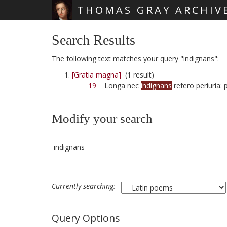
THOMAS GRAY ARCHIV
Skip main navigation
Search Results
The following text matches your query "indignans":
[Gratia magna]
(1 result)
19
Longa nec
indignans
refero periuria: 
Modify your search
Currently searching:
Query Options