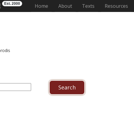
Est. 2000
E
(current)
Home
About
Texts
Resources
prodis