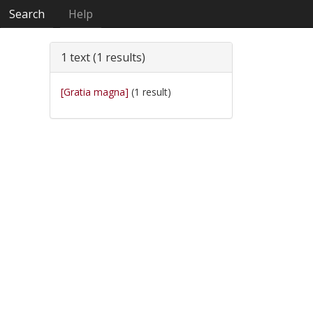
Search
Help
1 text (1 results)
[Gratia magna]
(1 result)