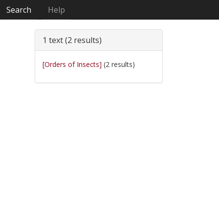
Search
Help
1 text (2 results)
[Orders of Insects]
(2 results)