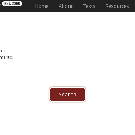
Est. 2000
E
(current)
Home
About
Texts
Resources
nta.
marito;