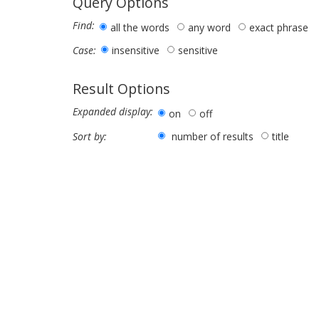
Query Options
Find:
all the words
any word
exact phrase
insensitive
sensitive
Case:
Result Options
Expanded display:
on
off
number of results
title
Sort by: