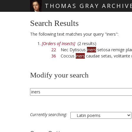
THOMAS GRAY ARCHIV
Skip main navigation
Search Results
The following text matches your query "iners":
[Orders of Insects]
(2 results)
22
Nec Dytiscus
iners
setosa remige pla
36
Coccus
iners
caudae setas, volitante 
Modify your search
Currently searching: