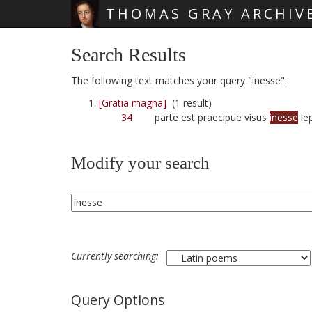
THOMAS GRAY ARCHIV
Skip main navigation
Search Results
The following text matches your query "inesse":
[Gratia magna]
(1 result)
34
parte est praecipue visus
inesse
le
Modify your search
Currently searching:
Query Options