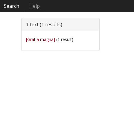
Search
Help
1 text (1 results)
[Gratia magna]
(1 result)