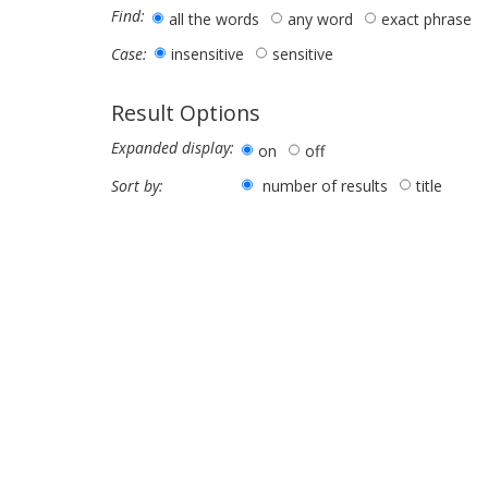
Find:
all the words
any word
exact phrase
insensitive
sensitive
Case:
Result Options
Expanded display:
on
off
number of results
title
Sort by: