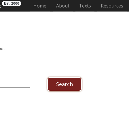
Est. 2000
E
(current)
Home
About
Texts
Resources
pos.