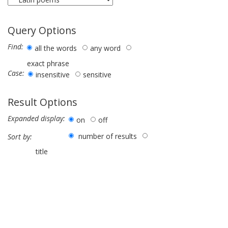
Query Options
Find:
all the words
any word
exact phrase
Case:
insensitive
sensitive
Result Options
Expanded display:
on
off
number of results
Sort by:
title