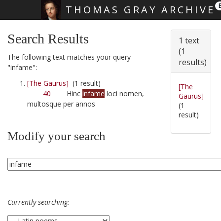
THOMAS GRAY ARCHIVE
Skip main navigation
Search Results
1 text
(1
The following text matches your query
results)
"infame":
[The Gaurus]
(1 result)
[The
40
Hinc
infame
loci nomen,
Gaurus]
multosque per annos
(1
result)
Modify your search
Currently searching: