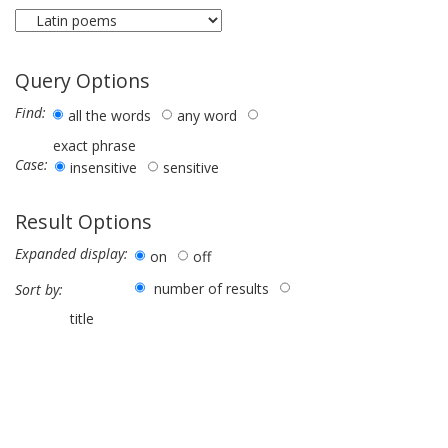
Query Options
Find:
all the words
any word
exact phrase
Case:
insensitive
sensitive
Result Options
Expanded display:
on
off
number of results
Sort by:
title