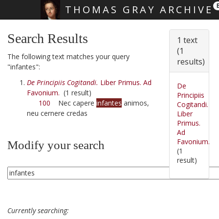
THOMAS GRAY ARCHIVE
Skip main navigation
Search Results
1 text
(1
The following text matches your query
results)
"infantes":
De Principiis Cogitandi.
Liber Primus. Ad
De
Favonium.
(1 result)
Principiis
100
Nec capere
infantes
animos,
Cogitandi.
neu cernere credas
Liber
Primus.
Ad
Favonium.
Modify your search
(1
result)
Currently searching: