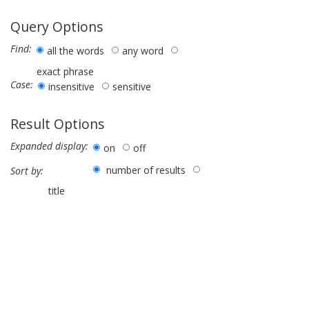
Query Options
Find:
all the words
any word
exact phrase
Case:
insensitive
sensitive
Result Options
Expanded display:
on
off
number of results
Sort by:
title