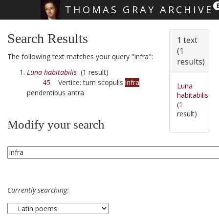
THOMAS GRAY ARCHIVE
Skip main navigation
Search Results
1 text
(1
The following text matches your query "infra":
results)
Luna habitabilis
(1 result)
45
Vertice: tum scopulis
infra
Luna
pendentibus antra
habitabilis
(1
result)
Modify your search
Currently searching: