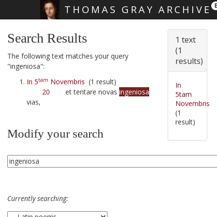
THOMAS GRAY ARCHIVE
Skip main navigation
Search Results
1 text
(1
The following text matches your query
results)
"ingeniosa":
tam
In 5
Novembris
(1 result)
In
20
et tentare novas
ingeniosa
5tam
vias,
Novembris
(1
result)
Modify your search
Currently searching: