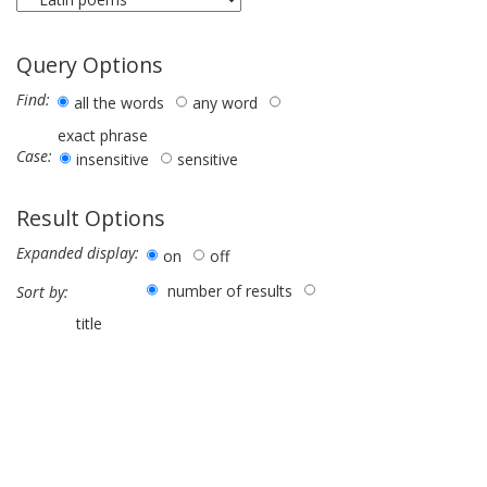
Query Options
Find:
all the words
any word
exact phrase
Case:
insensitive
sensitive
Result Options
Expanded display:
on
off
number of results
Sort by:
title