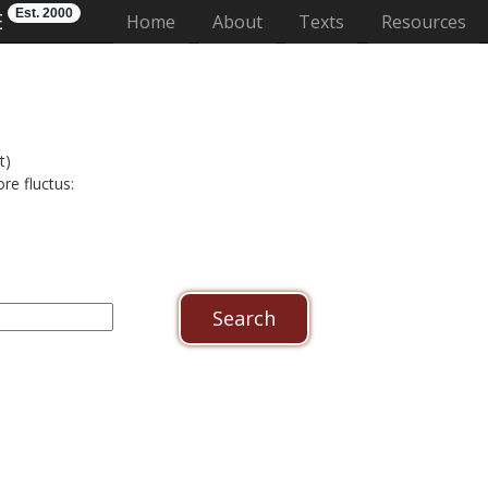
Est. 2000
E
(current)
Home
About
Texts
Resources
t)
re fluctus: