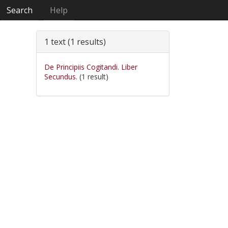
Search
Help
1 text (1 results)
De Principiis Cogitandi. Liber
Secundus.
(1 result)