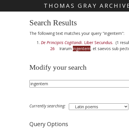
THOMAS GRAY ARCHIV
Skip main navigation
Search Results
The following text matches your query "ingentem":
De Principiis Cogitandi.
Liber Secundus.
(1 resul
26
Irarum
ingentem
, et saevos sub pecto
Modify your search
Currently searching:
Query Options