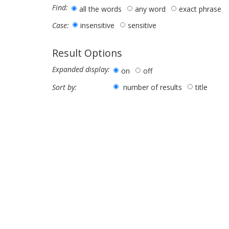
Find:
all the words
any word
exact phrase
insensitive
sensitive
Case:
Result Options
Expanded display:
on
off
number of results
title
Sort by: