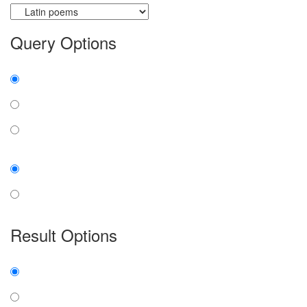
Query Options
Find:
all the words
any word
exact phrase
Case:
insensitive
sensitive
Result Options
Expanded display:
on