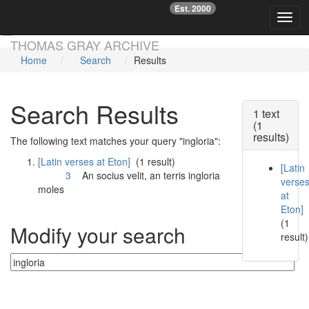
Est. 2000
☞
Toggl
Skip main navigation
THOMAS GRAY ARCHIVE
Home
Search
Results
Search Results
1 text
(1
results)
The following text matches your query "ingloria":
[Latin verses at Eton]
(1 result)
[Latin
3
An socius velit, an terris
ingloria
verse
moles
at
Eton]
(1
Modify your search
result)
Currently searching: