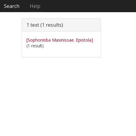
Search
Help
1 text (1 results)
[Sophonisba Masinissae. Epistola]
(1 result)