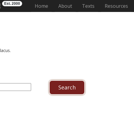
Est. 2000
E
(current)
Home
About
Texts
Resources
lacus.