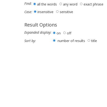
Find:
all the words
any word
exact phrase
insensitive
sensitive
Case:
Result Options
Expanded display:
on
off
number of results
title
Sort by: