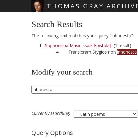
THOMAS GRAY ARCHIV
Skip main navigation
Search Results
The following text matches your query "inhonesta":
[Sophonisba Masinissae. Epistola]
(1 result)
4
Transieram Stygios non
inhonesta
Modify your search
Currently searching:
Query Options