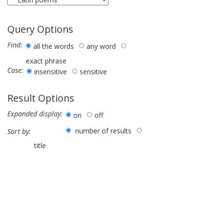
Query Options
Find:
all the words
any word
exact phrase
Case:
insensitive
sensitive
Result Options
Expanded display:
on
off
number of results
Sort by:
title