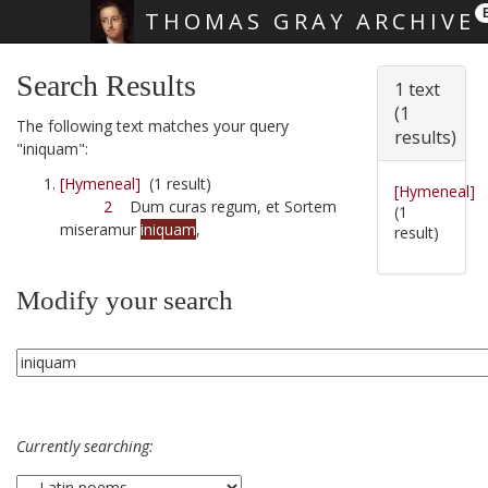
THOMAS GRAY ARCHIVE
Skip main navigation
Search Results
1 text
(1
The following text matches your query
results)
"iniquam":
[Hymeneal]
(1 result)
[Hymeneal]
2
Dum curas regum, et Sortem
(1
miseramur
iniquam
,
result)
Modify your search
Currently searching: